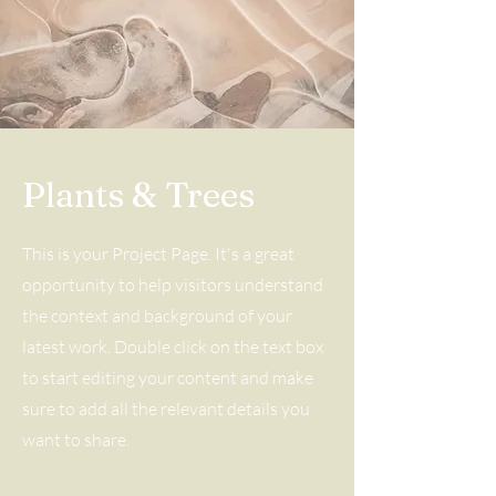
Plants & Trees
This is your Project Page. It's a great
opportunity to help visitors understand
the context and background of your
latest work. Double click on the text box
to start editing your content and make
sure to add all the relevant details you
want to share.