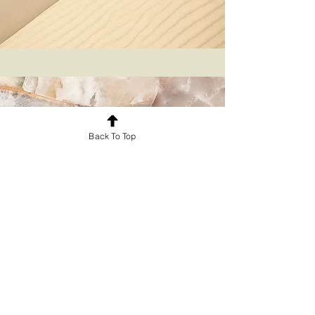
Back To Top