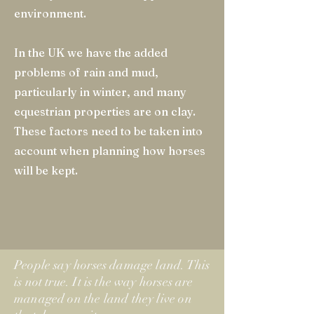
environment.
In the UK we have the added
problems of rain and mud,
particularly in winter, and many
equestrian properties are on clay.
These factors need to be taken into
account when planning how horses
will be kept.
People say horses damage land. This
is not true. It is the way horses are
managed on the land they live on