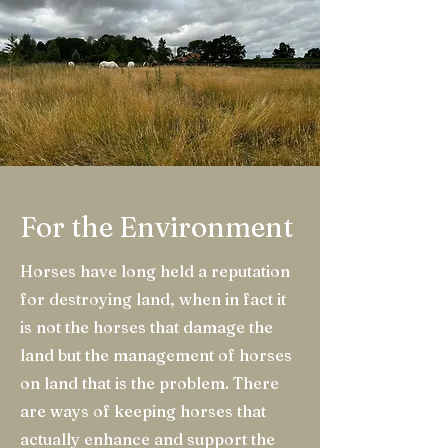
For the Environment
Horses have long held a reputation
for destroying land, when in fact it
is not the horses that damage the
land but the management of horses
on land that is the problem. There
are ways of keeping horses that
actually enhance and support the