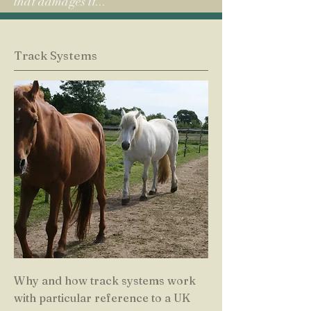
that damages it...
Track Systems
Why and how track systems work
with particular reference to a UK