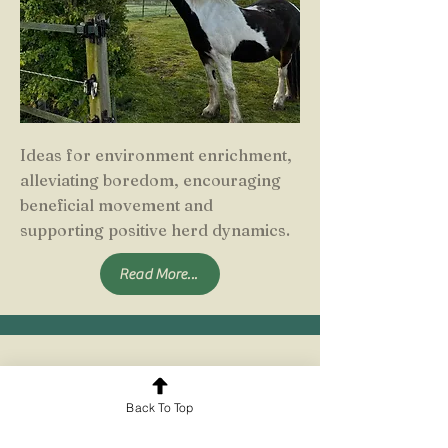
Ideas for environment enrichment,
alleviating boredom, encouraging
beneficial movement and
supporting positive herd dynamics.
Read More...
Multi-Purpose Environments
Back To Top