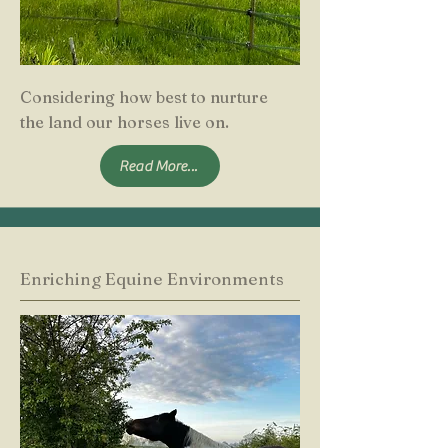
Considering how best to nurture
the land our horses live on.
Read More...
Enriching Equine Environments