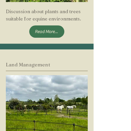
Discussion about plants and trees
suitable for equine environments.
Read More...
Land Management