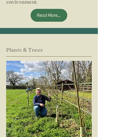
environment.
Read More...
Plants & Trees