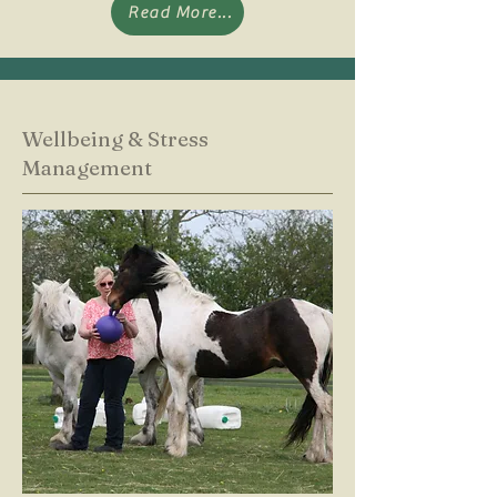
Read More...
Wellbeing & Stress
Management