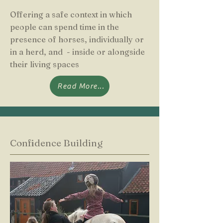
Offering a safe context in which
people can spend time in the
presence of horses, individually or
in a herd, and - inside or alongside
their living spaces
Read More...
Confidence Building