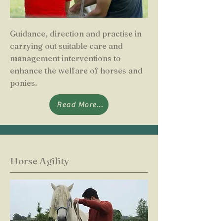
Guidance, direction and practise in
carrying out suitable care and
management interventions to
enhance the welfare of horses and
ponies.
Read More...
Horse Agility