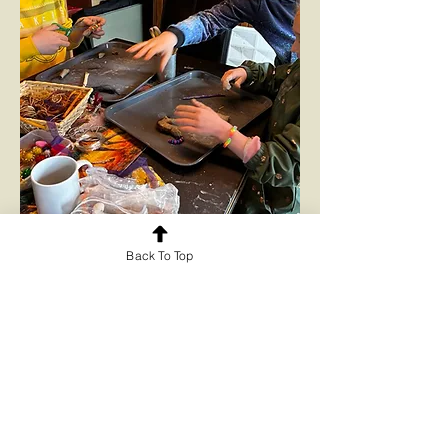
Back To Top
Art and craft activities inspired by
our horses
Read More...