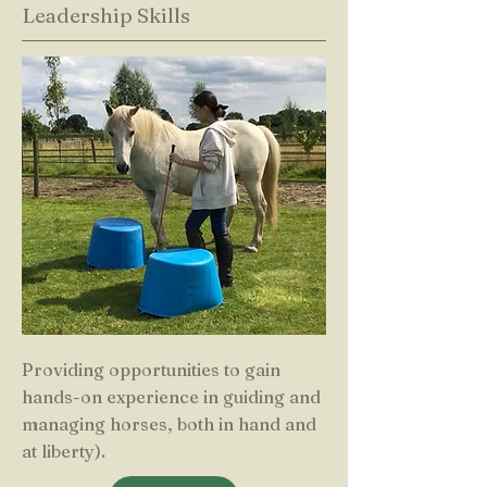
Leadership Skills
Providing opportunities to gain
hands-on experience in guiding and
managing horses, both in hand and
at liberty).