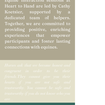
Equine interaction sessions at
Heart to Hand are led by Cathy
Koetsier, supported by a
dedicated team of helpers.
Together, we are committed to
providing positive, enriching
experiences that empower
participants and foster lasting
connections with equines.
Horses ask that we become honest and
congruent in order to be their
friends.They cannot give you their
hearts if you are not safe and
trustworthy. You cannot be safe and
trustworthy if you do not know who you
are...