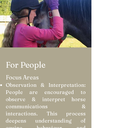
For People
Focus Areas
Observation & Interpretation:
People are encouraged to
observe & interpret horse
communications &
interactions. This process
deepens understanding of
equine behaviour and