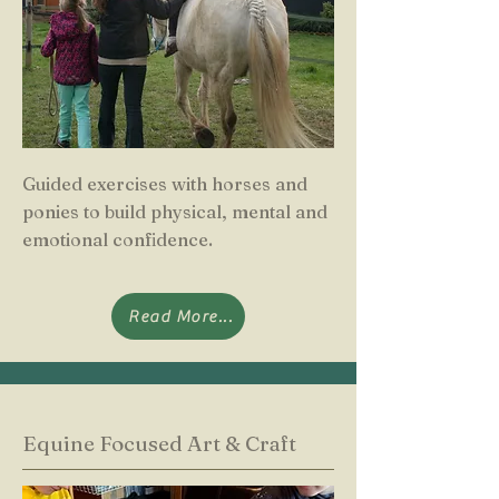
Guided exercises with horses and
ponies to build physical, mental and
emotional confidence.
Read More...
Equine Focused Art & Craft