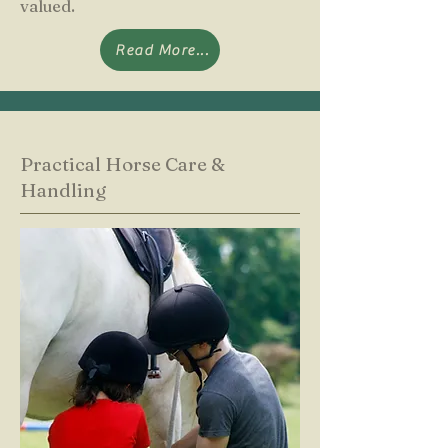
valued.
Read More...
Practical Horse Care &
Handling