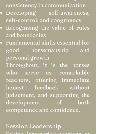
consistency in communication
Developing self-awareness,
self-control, and congruency
Recognising the value of rules
and boundaries
Fundamental skills essential for
good horsemanship and
personal growth
Throughout, it is the horses
who serve as remarkable
teachers, offering immediate
honest feedback without
judgement, and supporting the
development of both
competence and confidence.
Session Leadership