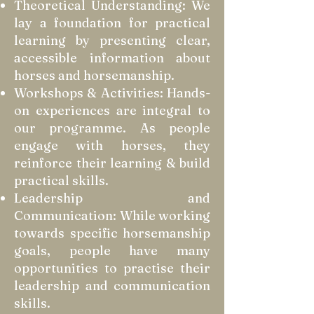
Theoretical Understanding: We
lay a foundation for practical
learning by presenting clear,
accessible information about
horses and horsemanship.
Workshops & Activities: Hands-
on experiences are integral to
our programme. As people
engage with horses, they
reinforce their learning & build
practical skills.
Leadership and
Communication: While working
towards specific horsemanship
goals, people have many
opportunities to practise their
leadership and communication
skills.