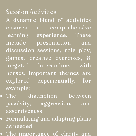
Session Activities
A dynamic blend of activities
ensures a comprehensive
learning experience. These
include presentation and
discussion sessions, role play,
games, creative exercises, &
targeted interactions with
horses. Important themes are
explored experientially, for
example:
The distinction between
passivity, aggression, and
assertiveness
Formulating and adapting plans
as needed
The importance of clarity and