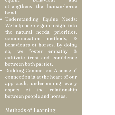
strengthens the human-horse
bond.
Understanding Equine Needs:
We help people gain insight into
the natural needs, priorities,
communication methods, &
behaviours of horses. By doing
so, we foster empathy &
cultivate trust and confidence
between both parties.
Building Connection: A sense of
connection is at the heart of our
approach, underpinning every
aspect of the relationship
between people and horses.
Methods of Learning