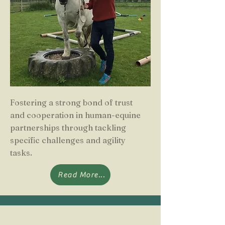
Fostering a strong bond of trust
and cooperation in human-equine
partnerships through tackling
specific challenges and agility
tasks.
Read More...