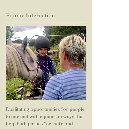
Equine Interaction
Facilitating opportunities for people
to interact with equines in ways that
help both parties feel safe and