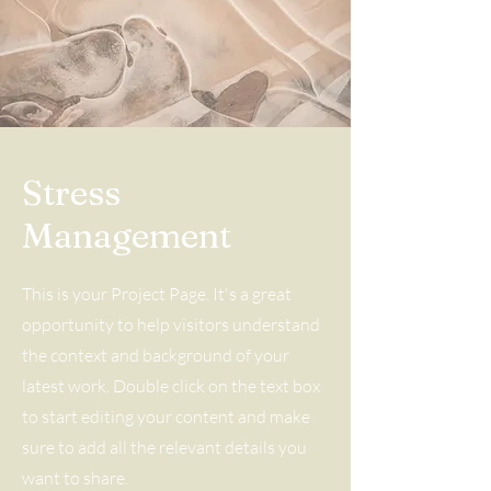
Stress
Management
This is your Project Page. It's a great
opportunity to help visitors understand
the context and background of your
latest work. Double click on the text box
to start editing your content and make
sure to add all the relevant details you
want to share.