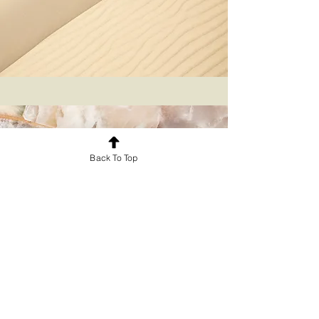
Back To Top